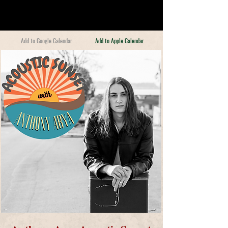
Add to Google Calendar
Add to Apple Calendar