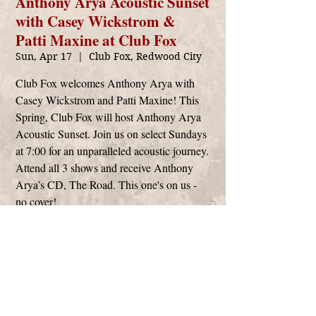
Anthony Arya Acoustic Sunset
with Casey Wickstrom &
Patti Maxine at Club Fox
Sun, Apr 17
  |  
Club Fox, Redwood City
Club Fox welcomes Anthony Arya with
Casey Wickstrom and Patti Maxine! This
Spring, Club Fox will host Anthony Arya
Acoustic Sunset. Join us on select Sundays
at 7:00 for an unparalleled acoustic journey.
Attend all 3 shows and receive Anthony
Arya’s CD, The Road. This one's on us -
no cover!
Time & Location
Apr 17, 2022, 7:00 PM
Club Fox, Redwood City, 2209 Broadway,
Redwood City, CA 94063, USA