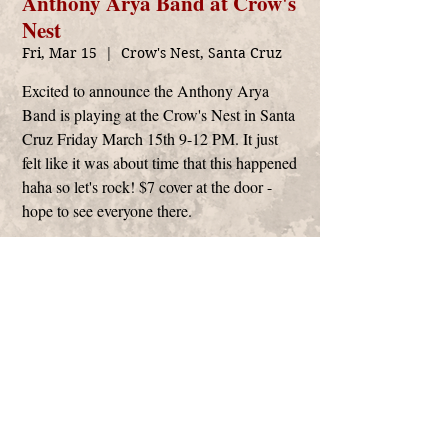
Anthony Arya Band at Crow's
Nest
Fri, Mar 15
  |  
Crow's Nest, Santa Cruz
Excited to announce the Anthony Arya
Band is playing at the Crow's Nest in Santa
Cruz Friday March 15th 9-12 PM. It just
felt like it was about time that this happened
haha so let's rock! $7 cover at the door -
hope to see everyone there.
Time & Location
Mar 15, 2024, 9:00 PM
Crow's Nest, Santa Cruz, 2218 E Cliff Dr, Santa
Cruz, CA 95062, USA