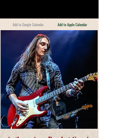
Add to Google Calendar
Add to Apple Calendar