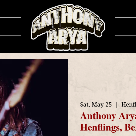
ows
Ga
Sat, May 25
  |  
Henf
Anthony Ary
Henflings, 