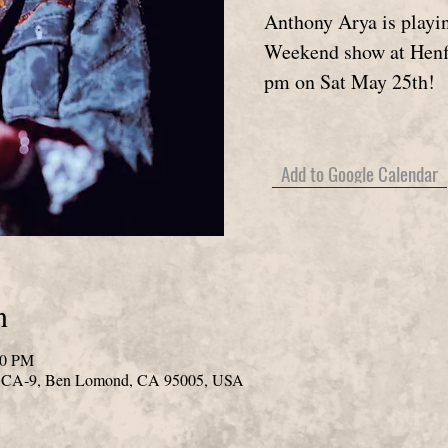
Anthony Arya is playi
Weekend show at Henf
pm on Sat May 25th!
Add to Google Calendar
n
00 PM
0 CA-9, Ben Lomond, CA 95005, USA