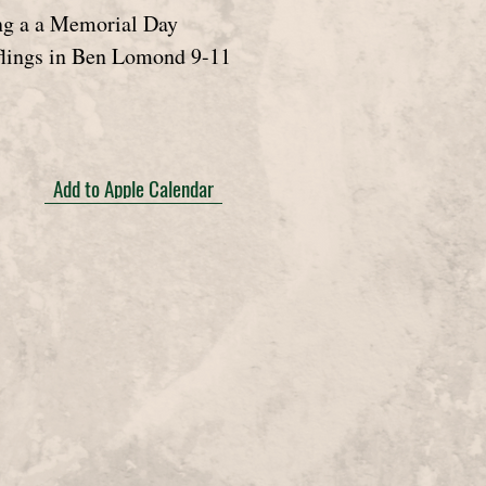
ng a a Memorial Day
lings in Ben Lomond 9-11
Add to Apple Calendar