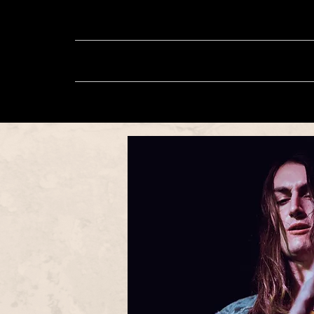
About
Music
Sh