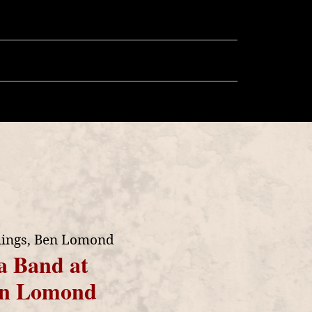
llery
Store
More
lings, Ben Lomond
a Band at
Ben Lomond