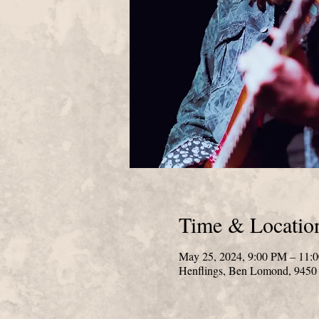
Time & Locatio
May 25, 2024, 9:00 PM – 11:
Henflings, Ben Lomond, 945