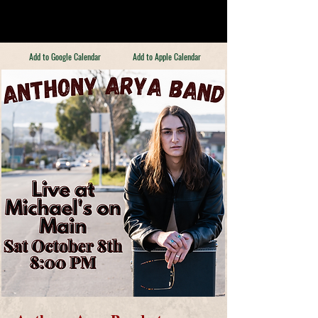
Add to Google Calendar
Add to Apple Calendar