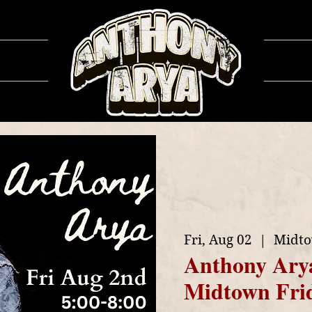
ows
Ga
Fri, Aug 02
  |  
Midto
Anthony Ary
Midtown Fri