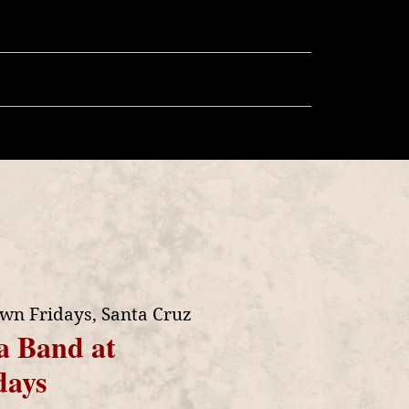
llery
Store
More
wn Fridays, Santa Cruz
a Band at
days