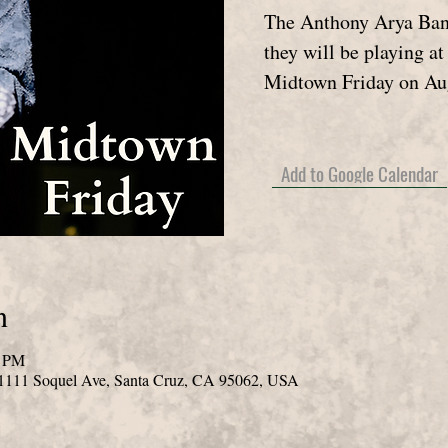
The Anthony Arya Band
they will be playing a
Midtown Friday on Au
Add to Google Calendar
n
0 PM
 1111 Soquel Ave, Santa Cruz, CA 95062, USA