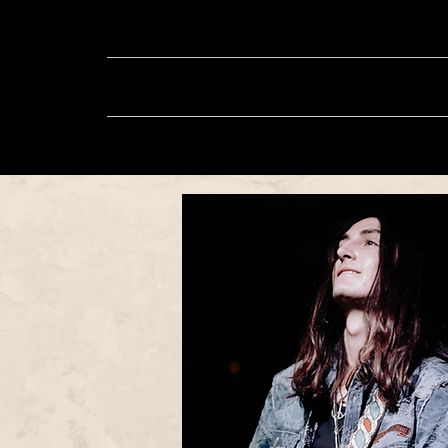
About
Music
Sh