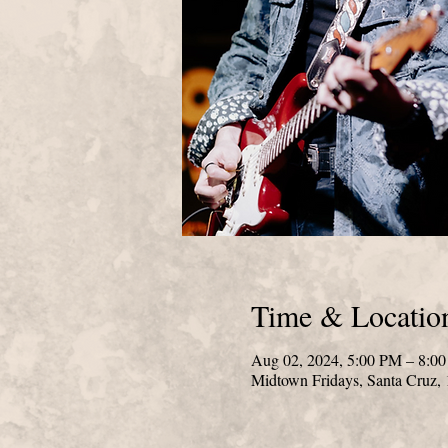
Time & Locatio
Aug 02, 2024, 5:00 PM – 8:0
Midtown Fridays, Santa Cruz,