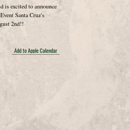
 is excited to announce
t Event Santa Cruz's
gust 2nd!!
Add to Apple Calendar