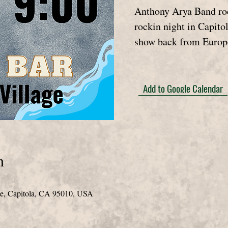
Anthony Arya Band roc
rockin night in Capitol
show back from Europ
Add to Google Calendar
n
de, Capitola, CA 95010, USA