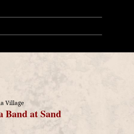
llery
Store
More
a Village
a Band at Sand