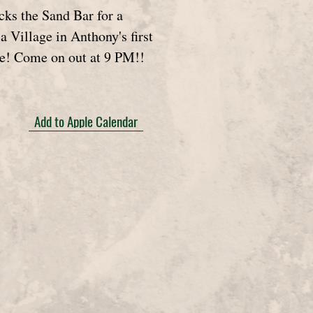
ks the Sand Bar for a
a Village in Anthony's first
e! Come on out at 9 PM!!
Add to Apple Calendar