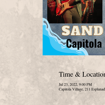
Time & Locatio
Jul 23, 2022, 9:00 PM
Capitola Village, 211 Esplana