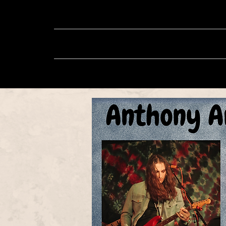
About
Music
Sh