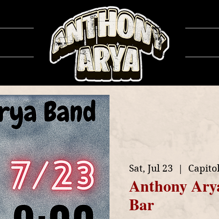
ows
Ga
Sat, Jul 23
  |  
Capitol
Anthony Ary
Bar