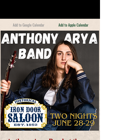
Add to Google Calendar
Add to Apple Calendar