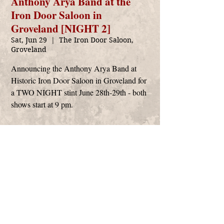
Anthony Arya Band at the
Iron Door Saloon in
Groveland [NIGHT 2]
Sat, Jun 29
  |  
The Iron Door Saloon,
Groveland
Announcing the Anthony Arya Band at
Historic Iron Door Saloon in Groveland for
a TWO NIGHT stint June 28th-29th - both
shows start at 9 pm.
Time & Location
Jun 29, 2024, 9:00 PM – Jun 30, 2024, 12:30
AM
The Iron Door Saloon, Groveland, 18761 Main
St #120, Groveland, CA 95321, USA