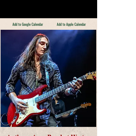
Add to Google Calendar
Add to Apple Calendar