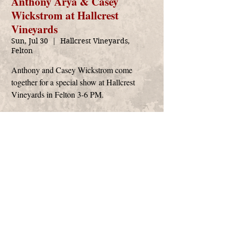
Anthony Arya & Casey
Wickstrom at Hallcrest
Vineyards
Sun, Jul 30
  |  
Hallcrest Vineyards,
Felton
Anthony and Casey Wickstrom come
together for a special show at Hallcrest
Vineyards in Felton 3-6 PM.
Time & Location
Jul 30, 2023, 3:00 PM – 6:00 PM
Hallcrest Vineyards, Felton, 379 Felton Empire
Rd, Felton, CA 95018, USA
Anthony Arya