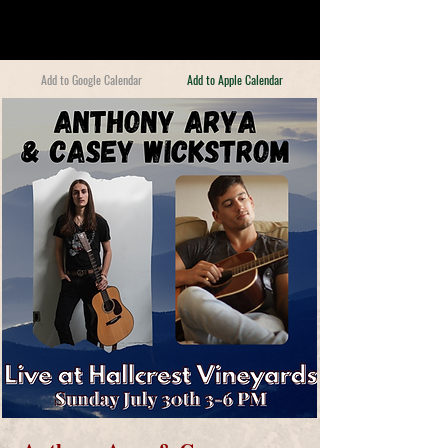
Add to Google Calendar
Add to Apple Calendar