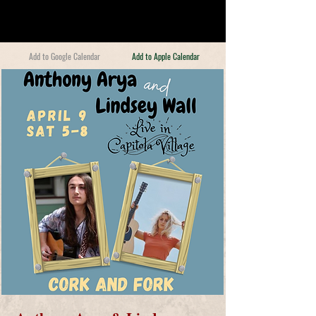
Add to Google Calendar
Add to Apple Calendar