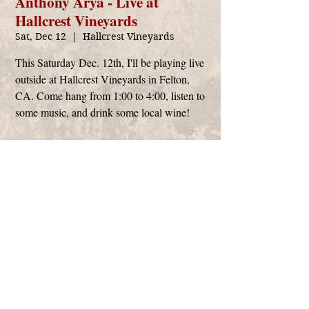
Anthony Arya - Live at
Hallcrest Vineyards
Sat, Dec 12
  |  
Hallcrest Vineyards
This Saturday Dec. 12th, I'll be playing live
outside at Hallcrest Vineyards in Felton,
CA. Come hang from 1:00 to 4:00, listen to
some music, and drink some local wine!
Time & Location
Dec 12, 2020, 1:00 PM – 4:00 PM
Hallcrest Vineyards, 379 Felton Empire Rd,
Felton, CA 95018, USA
Anthony Arya
management@anthonyarya.com