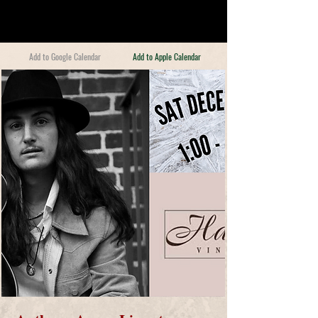
Add to Google Calendar
Add to Apple Calendar