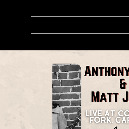
About
Music
Sh