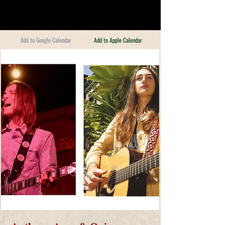
Add to Google Calendar
Add to Apple Calendar