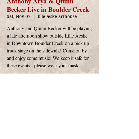
Anthony Arya & Quinn
Becker Live in Boulder Creek
Sat, Nov 07
  |  
lille æske arthouse
Anthony and Quinn Becker will be playing
a late afternoon show outside Lille Aeske
in Downtown Boulder Creek on a pick-up
truck stage on the sidewalk! Come on by
and enjoy some music! We keep it safe for
these events - please wear your mask.
Time & Location
Nov 07, 2020, 3:00 PM – 5:00 PM
lille æske arthouse, 13160 CA-9, Boulder
Creek, CA 95006, USA