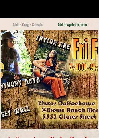
Add to Google Calendar
Add to Apple Calendar