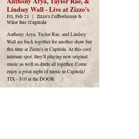
Anthony Arya, Taylor Rae, &
Lindsey Wall - Live at Zizzo's
Fri, Feb 21
  |  
Zizzo's Coffeehouse &
Wine Bar (Capitola
Anthony Arya, Taylor Rae, and Lindsey
Wall are back together for another show but
this time at Zizzo's in Capitola. At this cool
intimate spot, they'll playing new original
music as well as duets all together. Come
enjoy a great night of music in Capitola!
TIX - $10 at the DOOR
Time & Location
Feb 21, 2020, 7:00 PM – 9:00 PM
Zizzo's Coffeehouse & Wine Bar (Capitola,
3555 Clares St Ste. PP, Capitola, CA 95010,
USA