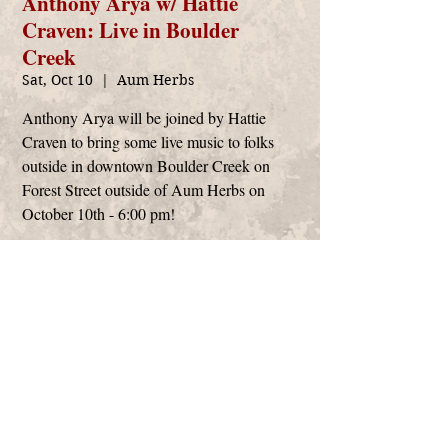
Anthony Arya w/ Hattie
Craven: Live in Boulder
Creek
Sat, Oct 10
  |  
Aum Herbs
Anthony Arya will be joined by Hattie
Craven to bring some live music to folks
outside in downtown Boulder Creek on
Forest Street outside of Aum Herbs on
October 10th - 6:00 pm!
Time & Location
Oct 10, 2020, 6:00 PM – 8:00 PM
Aum Herbs, 125 Forest St, Boulder Creek, CA
95006, USA