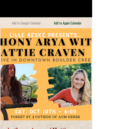
Add to Google Calendar
Add to Apple Calendar