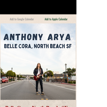
Add to Google Calendar
Add to Apple Calendar