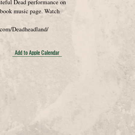
rateful Dead performance on
ebook music page. Watch
.com/Deadheadland/
Add to Apple Calendar