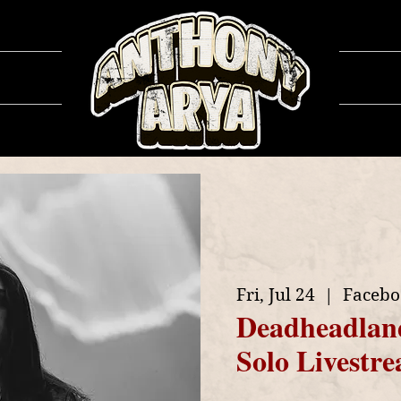
ows
Ga
Fri, Jul 24
  |  
Facebo
Deadheadlan
Solo Livestr