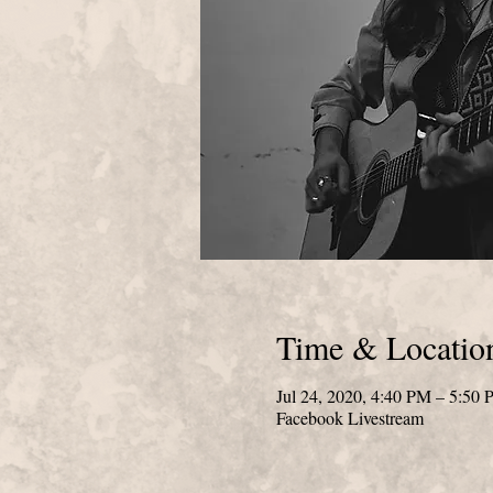
Time & Locatio
Jul 24, 2020, 4:40 PM – 5:50
Facebook Livestream