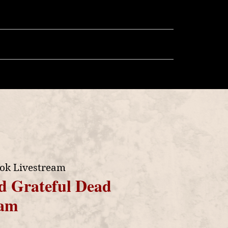
llery
Store
More
ok Livestream
d Grateful Dead
eam