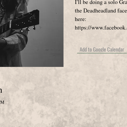
I'll be doing a solo G
the Deadheadland fac
here:
https://www.facebook
Add to Google Calendar
n
 PM