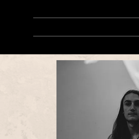
About
Music
Sh