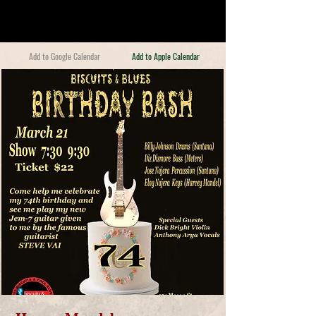
Add to Google Calendar
Add to Apple Calendar