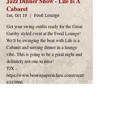
Jazz Dinner Show - Life Is A
Cabaret
Sat, Oct 19
  |  
Food Lounge
Get your swing outfits ready for the Great
Gatsby styled event at the Food Lounge!
We'll be swinging the beat with Life is a
Cabaret and serving dinner in a lounge
vibe. This is going to be a great night and
definitely not one to miss!
TIX -
https://www.brownpapertickets.com/event/
Time & Location
Oct 19, 2019, 6:30 PM
Food Lounge, 1001 Center St #1, Santa Cruz,
CA 95060, USA