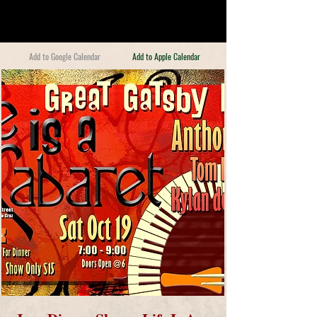
Add to Google Calendar
Add to Apple Calendar