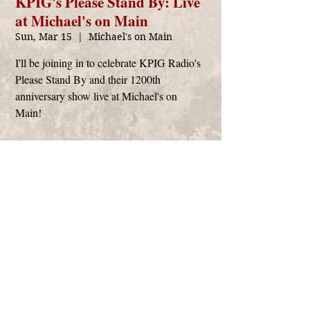
KPIG's Please Stand By: Live
at Michael's on Main
Sun, Mar 15
  |  
Michael's on Main
I'll be joining in to celebrate KPIG Radio's
Please Stand By and their 1200th
anniversary show live at Michael's on
Main!
Time & Location
Mar 15, 2020, 10:00 AM – 12:00 PM
Michael's on Main, 2591 S Main St, Soquel, CA
95073, USA
Anthony Arya
management@anthonyarya.com