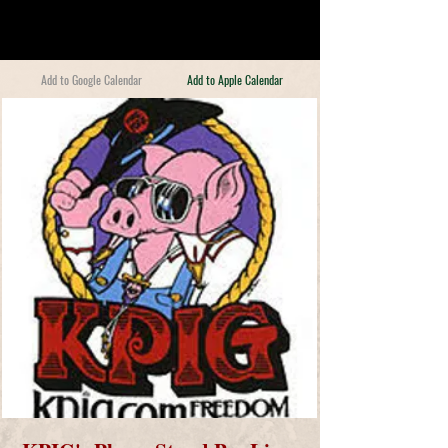
Add to Google Calendar
Add to Apple Calendar