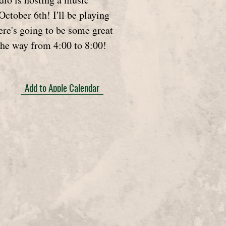
October 6th! I'll be playing
ere's going to be some great
the way from 4:00 to 8:00!
Add to Apple Calendar