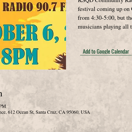
festival coming up on 
from 4:30-5:00, but th
musicians playing all 
Add to Google Calendar
n
 PM
nce, 612 Ocean St, Santa Cruz, CA 95060, USA