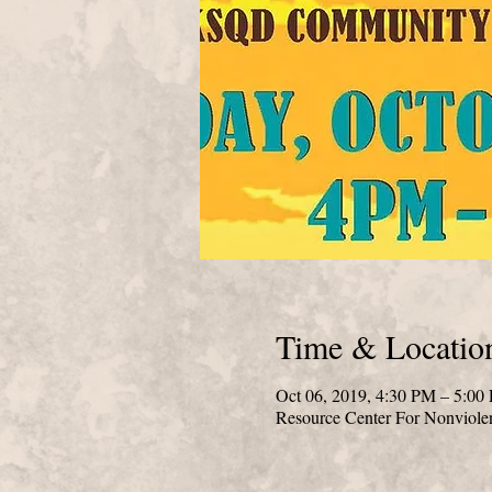
Time & Locatio
Oct 06, 2019, 4:30 PM – 5:00
Resource Center For Nonviole