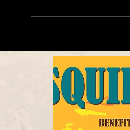
About
Music
Sh