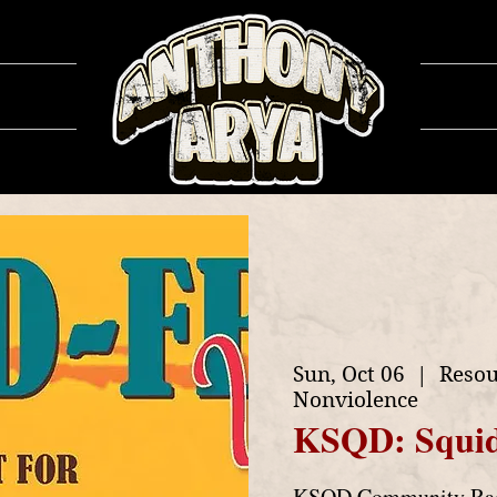
ows
Ga
Sun, Oct 06
  |  
Resou
Nonviolence
KSQD: Squid
KSQD Community Radi