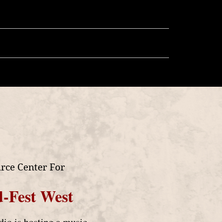
llery
Store
More
rce Center For
-Fest West
o is hosting a music