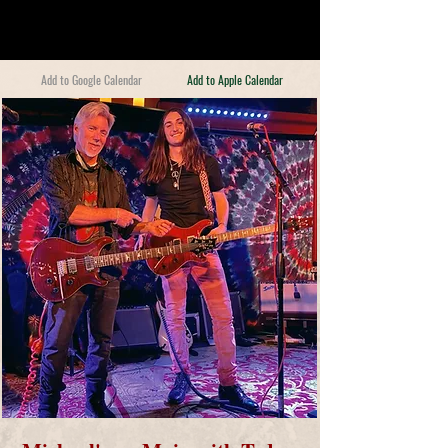
Add to Google Calendar
Add to Apple Calendar