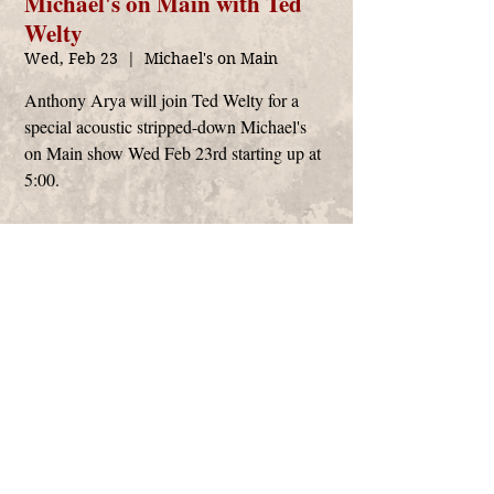
Michael's on Main with Ted
Welty
Wed, Feb 23
  |  
Michael's on Main
Anthony Arya will join Ted Welty for a
special acoustic stripped-down Michael's
on Main show Wed Feb 23rd starting up at
5:00.
Time & Location
Feb 23, 2022, 5:00 PM
Michael's on Main, 2591 S Main St, Soquel, CA
95073, USA
Anthony Arya
management@anthonyarya.com