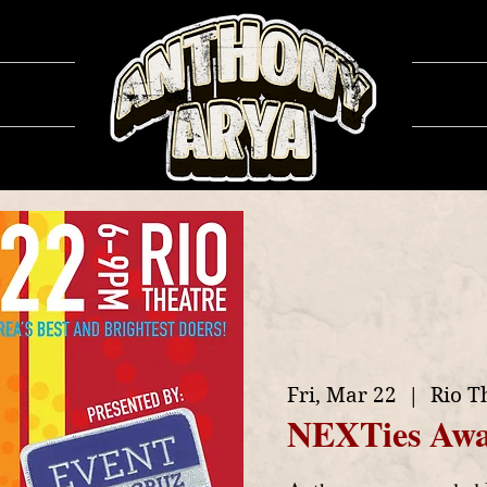
ows
Ga
Fri, Mar 22
  |  
Rio T
NEXTies Awa