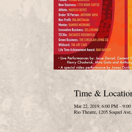
Time & Locatio
Mar 22, 2019, 6:00 PM – 9:0
Rio Theatre, 1205 Soquel Ave