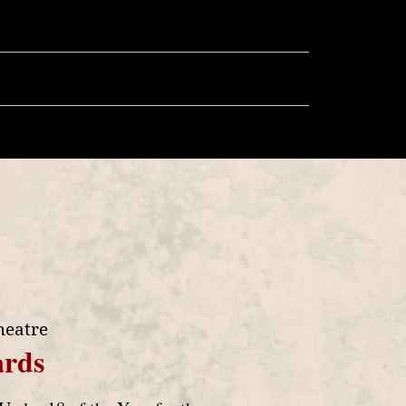
llery
Store
More
heatre
rds