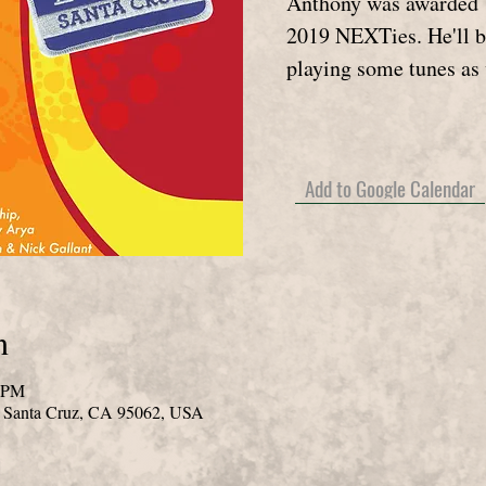
Anthony was awarded U
2019 NEXTies. He'll b
playing some tunes as 
Add to Google Calendar
n
0 PM
, Santa Cruz, CA 95062, USA