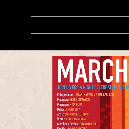
About
Music
Sh