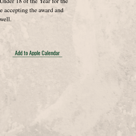
nder 18 of the Year for the
e accepting the award and
well.
Add to Apple Calendar