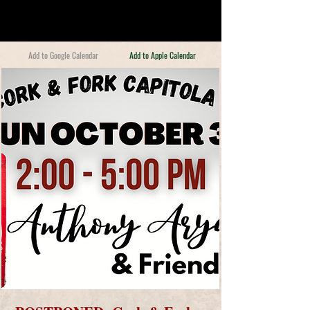
Add to Google Calendar
Add to Apple Calendar