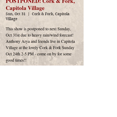
POSTPONED: Cork & Fork,
Capitola Village
Sun, Oct 31
  |  
Cork & Fork, Capitola
Village
This show is postponed to next Sunday,
Oct 31st due to heavy rain/wind forecast!
Anthony Arya and friends live in Capitola
Village at the lovely Cork & Fork Sunday
Oct 24th 2-5 PM - come on by for some
good times!!
Time & Location
Oct 31, 2021, 2:00 PM – 5:00 PM
Cork & Fork, Capitola Village, Capitola, CA,
USA