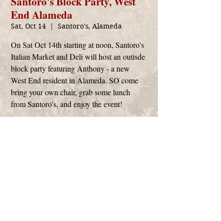
Santoro's Block Party, West
End Alameda
Sat, Oct 14
  |  
Santoro's, Alameda
On Sat Oct 14th starting at noon, Santoro's
Italian Market and Deli will host an outisde
block party featuring Anthony - a new
West End resident in Alameda. SO come
bring your own chair, grab some lunch
from Santoro's, and enjoy the event!
Time & Location
Oct 14, 2023, 12:00 PM – 2:30 PM
Santoro's, Alameda, 475 Santa Clara Ave,
Alameda, CA 94501, USA