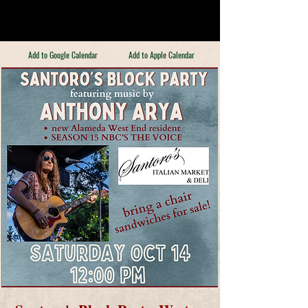
Add to Google Calendar
Add to Apple Calendar