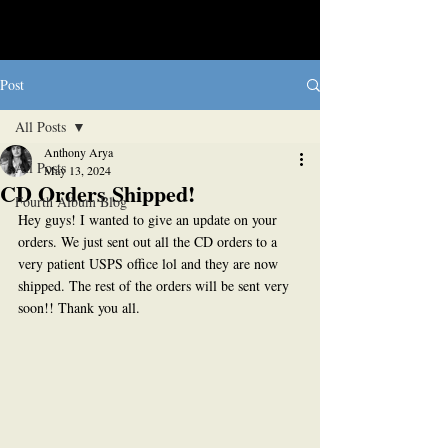
Post
All Posts
Anthony Arya
All Posts
May 13, 2024
CD Orders Shipped!
Fourth Album Blog
Hey guys! I wanted to give an update on your 
orders. We just sent out all the CD orders to a 
very patient USPS office lol and they are now 
shipped. The rest of the orders will be sent very 
soon!! Thank you all.