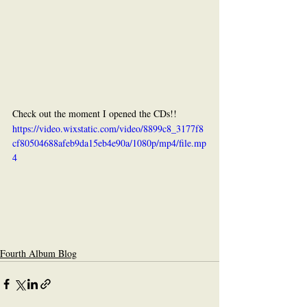
Check out the moment I opened the CDs!!
https://video.wixstatic.com/video/8899c8_3177f8
cf80504688afeb9da15eb4e90a/1080p/mp4/file.mp
4
Fourth Album Blog