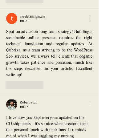
the detailingmafia
Jul 23
Spot-on advice on long-term strategy! Building a 
sustainable online presence requires the right 
technical foundation and regular updates. At 
Qubrixa
, as a team striving to be the 
WordPress 
Seo services
, we always tell clients that organic 
growth takes patience and precision, much like 
the steps described in your article. Excellent 
write-up!
Like
Reply
Robert Stull
Jul 15
I love how you kept everyone updated on the 
CD shipments—it's so nice when creators keep 
that personal touch with their fans. It reminds 
me of when I was juggling my nursing 