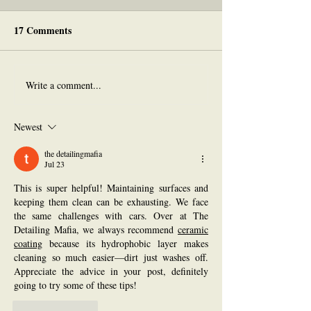
17 Comments
Write a comment...
THANK YOU
Studio Crawl &
(Crowdfunding Goal
Crowdfunding U
Reached!)
Newest
the detailingmafia
Jul 23
This is super helpful! Maintaining surfaces and 
keeping them clean can be exhausting. We face 
the same challenges with cars. Over at The 
Detailing Mafia, we always recommend 
ceramic 
coating
 because its hydrophobic layer makes 
cleaning so much easier—dirt just washes off. 
Appreciate the advice in your post, definitely 
going to try some of these tips!
Like
Reply