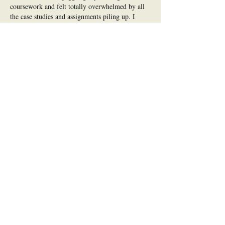
coursework and felt totally overwhelmed by all 
the case studies and assignments piling up. I 
ended up using 
TAFE nursing assignment help
just to get my head around the structure and stay 
on top of everything. Having that support freed 
up time to actually enjoy what I was…
Show More
Like
Reply
mia.475
Jul 06
Well written and easy to digest, which is 
honestly rare for a topic like this one. You 
framed the trade-offs honestly, which is 
something plenty of posts conveniently skip. 
I've collected a few resources on this same topic 
at 
https://koreatesol.org/ads/inc/dextools_naming_u