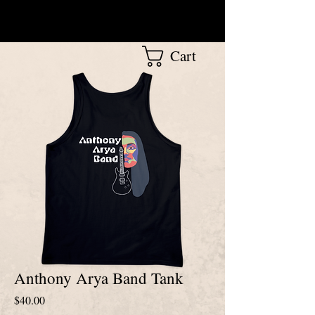
Cart
Anthony Arya Band Tank
Price
$40.00