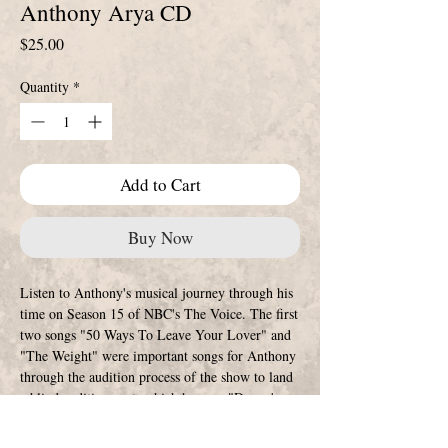
Anthony Arya CD
Price
$25.00
Quantity
*
Add to Cart
Buy Now
Listen to Anthony's musical journey through his
time on Season 15 of NBC's The Voice. The first
two songs "50 Ways To Leave Your Lover" and
"The Weight" were important songs for Anthony
through the audition process of the show to land
a blind audition spot, which he sang "Danny's
Song" to get on Team Adam. Moving on to the
Battle Rounds he sang "Amie" and "Operator"