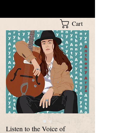
Cart
Listen to the Voice of