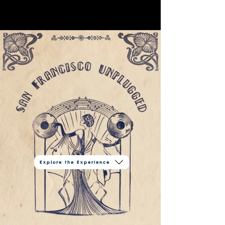
Explore the Experience