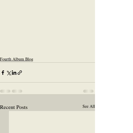
Fourth Album Blog
Recent Posts
See All