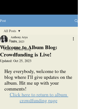
Post
All Posts
Anthony Arya
All Posts
Oct 8, 2023
Welcome to Album Blog:
Fourth Album Blog
Crowdfunding is Live!
Updated:
Oct 25, 2023
Hey everybody, welcome to the 
blog where I'll give updates on the 
album. Hit me up with your 
comments!
Click here to return to album 
crowdfunding page